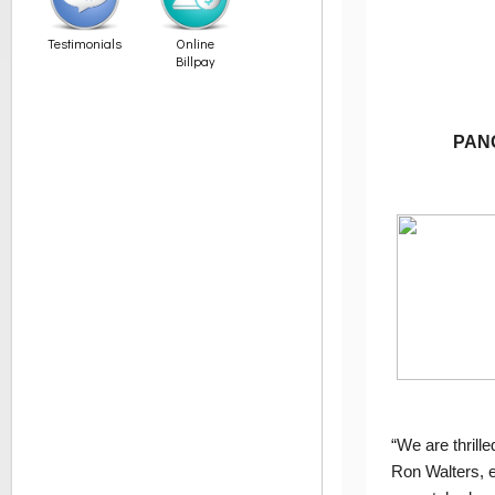
Testimonials
Online
Billpay
PANG
“We are thrill
Ron Walters, e