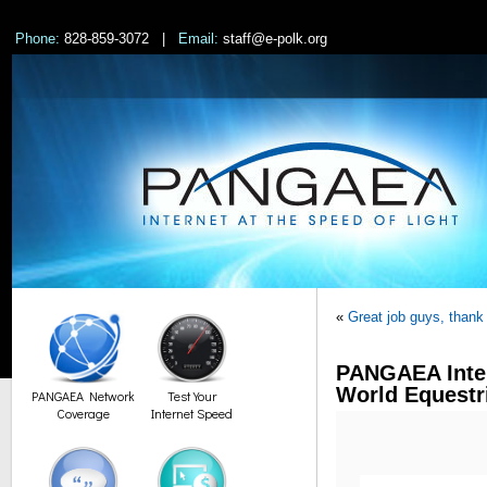
Phone:
828-859-3072 |
Email:
staff@e-polk.org
«
Great job guys, thank
PANGAEA Inter
World Equest
PANGAEA Network
Test Your
Coverage
Internet Speed