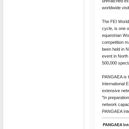
unmatched exci
worldwide visit
The FEI World 
cycle, is one o
equestrian Wor
competition ma
been held in N
event in North
500,000 spect
PANGAEA is the
International
extensive netw
“In preparati
network capaci
PANGAEA Intern
PANGAEA Int