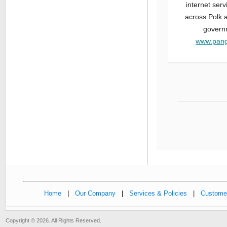
internet ser
across Polk a
governm
www.pang
Home
|
Our Company
|
Services & Policies
|
Customer
Copyright © 2026. All Rights Reserved.