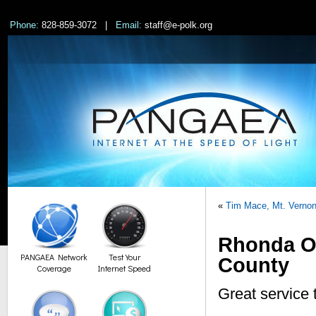
Phone:
828-859-3072 |
Email:
staff@e-polk.org
«
Tim Mace, Mt. Verno
Rhonda Ow
PANGAEA Network
Test Your
County
Coverage
Internet Speed
Great service