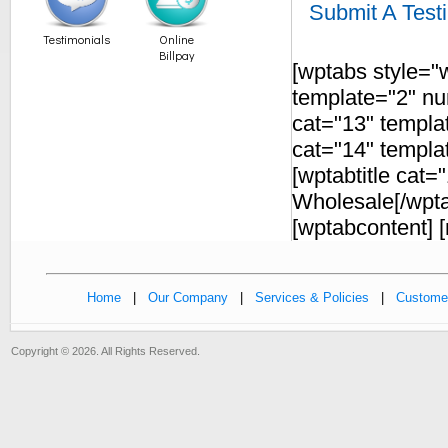
Submit A Test
Testimonials
Online
Billpay
[wptabs style="w
template="2" num
cat="13" templat
cat="14" templat
[wptabtitle cat
Wholesale[/wptab
[wptabcontent] [
Home
|
Our Company
|
Services & Policies
|
Customer
Copyright © 2026. All Rights Reserved.