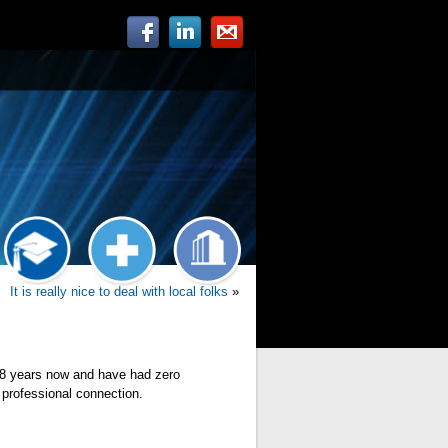
It is really nice to deal with local folks
»
m 8 years now and have had zero
 professional connection.