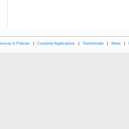
ervices & Policies
|
Customer Applications
|
Testimonials
|
News
|