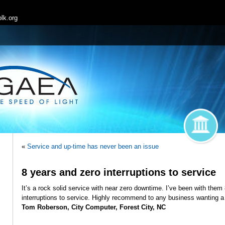
lk.org
«
Service and up-time has never been an issue
8 years and zero interruptions to service
It’s a rock solid service with near zero downtime. I’ve been with the
interruptions to service. Highly recommend to any business wanting a
Tom Roberson, City Computer, Forest City, NC