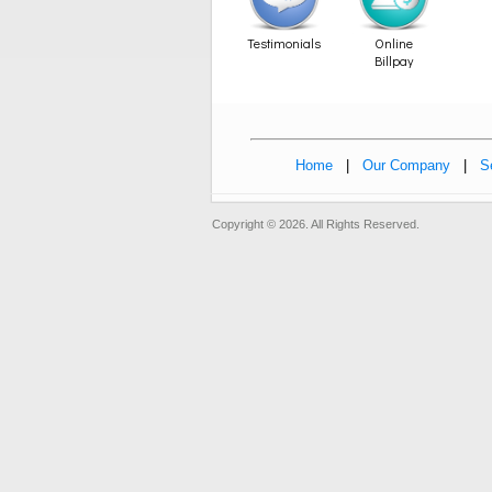
Testimonials
Online
Billpay
Home
|
Our Company
|
S
Copyright © 2026. All Rights Reserved.