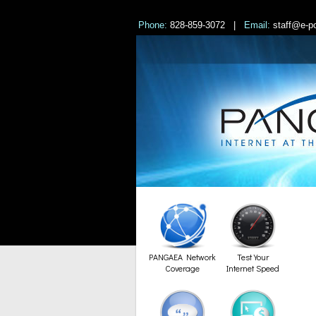
Phone:
828-859-3072 |
Email:
staff@e-po
PANGAEA Network
Test Your
Coverage
Internet Speed