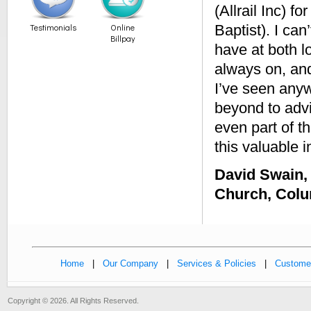
(Allrail Inc) 
Testimonials
Online
Baptist). I ca
Billpay
have at both l
always on, and
I’ve seen any
beyond to advi
even part of t
this valuable i
David Swain, 
Church, Col
Home
|
Our Company
|
Services & Policies
|
Customer
Copyright © 2026. All Rights Reserved.