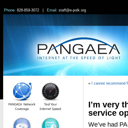
Phone:
828-859-3072 |
Email:
staff@e-polk.org
«
I cannot recommend
I’m very t
PANGAEA Network
Test Your
Coverage
Internet Speed
service o
We’ve had PAN