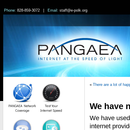
Phone:
828-859-3072 |
Email:
staff@e-polk.org
«
There are a lot of h
We have n
PANGAEA Network
Test Your
Coverage
Internet Speed
We have used 
internet provi