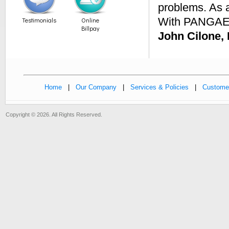
problems. As a
With PANGAEA
Testimonials
Online
Billpay
John Cilone,
Home
|
Our Company
|
Services & Policies
|
Customer
Copyright © 2026. All Rights Reserved.