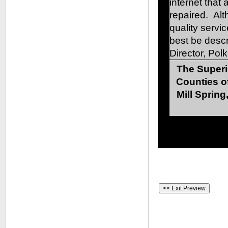
internet that
repaired. Al
quality servic
best be desc
Director, Pol
The Superi
Counties o
Mill Spring