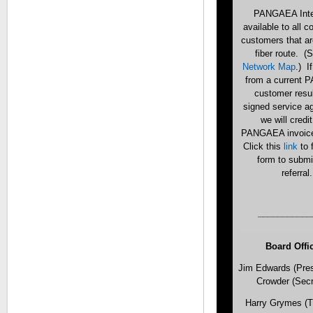
PANGAEA Inter
available to all 
customers that ar
fiber route. (
Network Map
.) If
from a current
customer resul
signed service a
we will credi
PANGAEA invoic
Click this
link
to 
form to submi
referral.
___________
Board Offi
Jim Edwards (Pres
Crowder (Secr
Harry Grymes (T