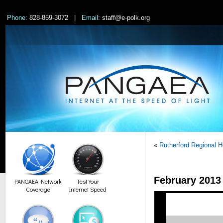
Phone:
828-859-3072 |
Email:
staff@e-polk.org
«
Rutherford Regional 
February 201
PANGAEA Network
Test Your
Coverage
Internet Speed