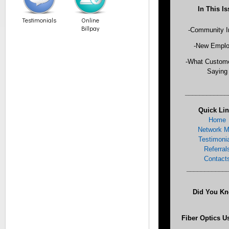
In This I
Testimonials
Online
Billpay
-Community I
-New Empl
-What Custome
Saying
___________
Quick Li
Home
Network 
Testimoni
Referral
Contact
___________
Did You K
Fiber Optics U