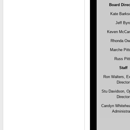
Board Direc
Kate Barks
Jeff Byr
Keven McC
Rhonda Ow
Marche Pit
Russ Pit
Staff
Ron Walters, E
Director
Stu Davidson, O
Director
Carolyn Whitehea
Administra