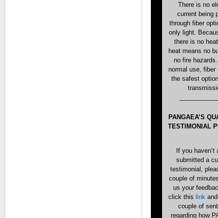
There is no el
current being
through fiber opti
only light. Becaus
there is no hea
heat means no bu
no fire hazards
normal use, fiber 
the safest option
transmissi
___________
PANGAEA’S QU
TESTIMONIAL 
If you haven’t 
submitted a c
testimonial, plea
couple of minute
us your feedba
click this
link
and 
couple of sen
regarding how