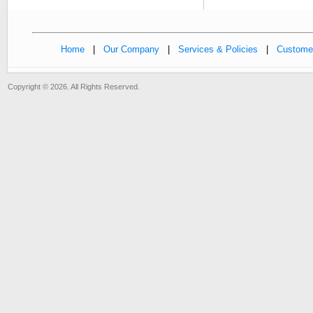
Home
|
Our Company
|
Services & Policies
|
Customer
Copyright © 2026. All Rights Reserved.