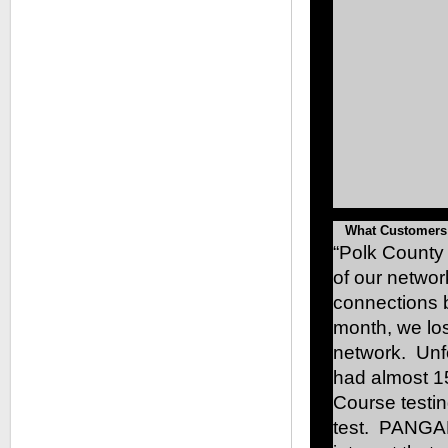
What Customers
“Polk County
of our networ
connections b
month, we los
network. Unf
had almost 1
Course testin
test. PANGAE