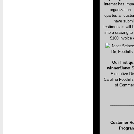
Internet has imp
organization.
quarter, all cust
have submi
testimonials will 
into a drawing to
$100 invoice c
Our first qu
winner!
Janet S
Executive Dir
Carolina Foothil
of Comme
___________
Customer Ref
Progra