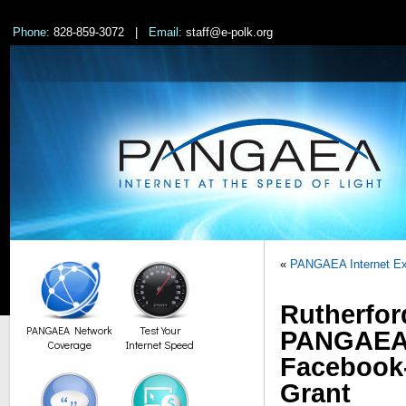
Phone:
828-859-3072 |
Email:
staff@e-polk.org
«
PANGAEA Internet Ex
Rutherfor
PANGAEA Network
Test Your
PANGAEA I
Coverage
Internet Speed
Facebook
Grant