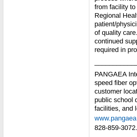
from facility t
Regional Healt
patient/physic
of quality car
continued supp
required in pro
___________
PANGAEA Intern
speed fiber opt
customer locat
public school 
facilities, and
www.pangaea
828-859-3072