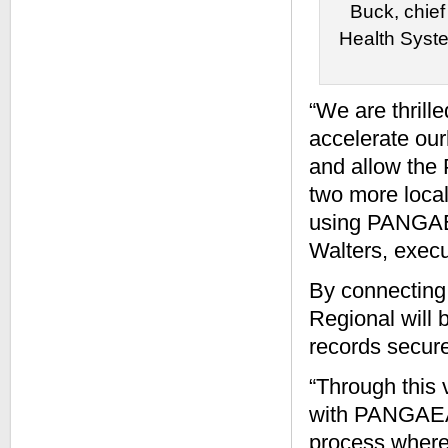
Buck, chief
Health Syste
“We are thrill
accelerate our
and allow the
two more local
using PANGAEA’
Walters, exec
By connecting 
Regional will 
records secure
“Through this
with PANGAEA, 
process where 