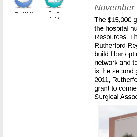
November 
Testimonials
Online
Billpay
The $15,000 gr
the hospital h
Resources. Th
Rutherford Re
build fiber op
network and t
is the second 
2011, Rutherf
grant to conn
Surgical Assoc