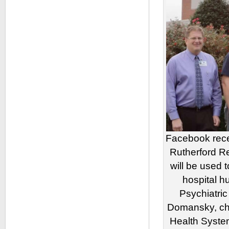
Facebook rece
Rutherford R
will be used t
hospital h
Psychiatric
Domansky, chi
Health Syst