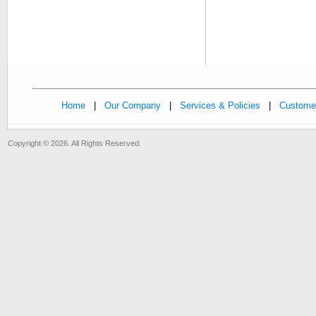
Home
|
Our Company
|
Services & Policies
|
Customer
Copyright © 2026. All Rights Reserved.