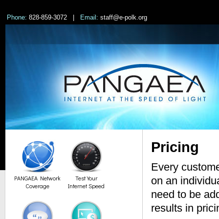
Phone:
828-859-3072 |
Email:
staff@e-polk.org
Pricing
Every customer
PANGAEA Network
Test Your
on an individu
Coverage
Internet Speed
need to be add
results in pric