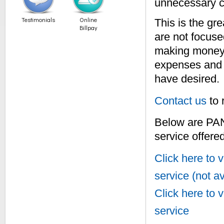
unnecessary c
Testimonials
Online
This is the gr
Billpay
are not focuse
making money 
expenses and o
have desired.
Contact us
to 
Below are PA
service offered
Click here t
service (not av
Click here t
service