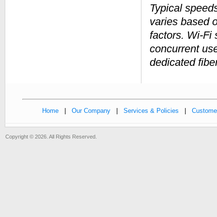
Typical speed
varies based 
factors. Wi-Fi
concurrent us
dedicated fibe
Home
|
Our Company
|
Services & Policies
|
Customer
Copyright © 2026. All Rights Reserved.