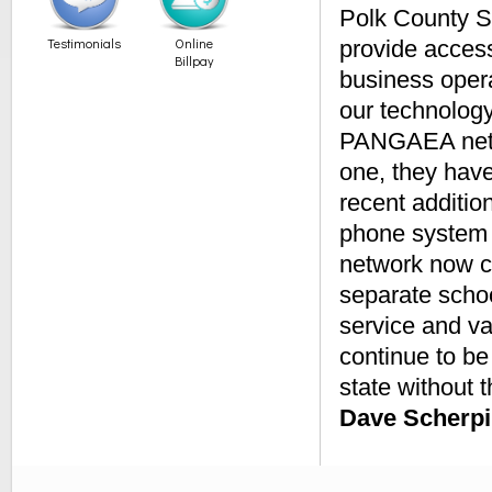
Polk County S
Testimonials
Online
provide access
Billpay
business opera
our technology
PANGAEA netwo
one, they hav
recent additio
phone system 
network now ca
separate schoo
service and v
continue to be
state without th
Dave Scherpi