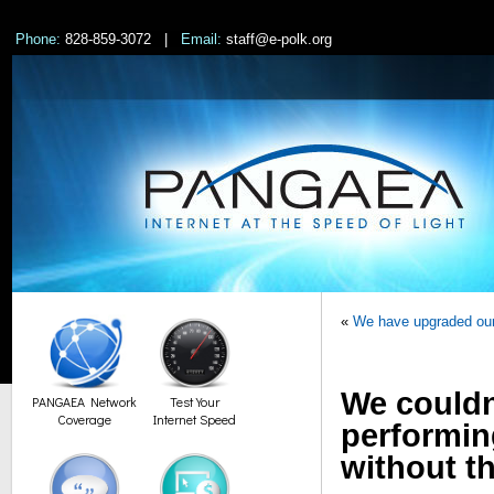
Phone:
828-859-3072 |
Email:
staff@e-polk.org
«
We have upgraded our 
We couldn
PANGAEA Network
Test Your
Coverage
Internet Speed
performin
without th