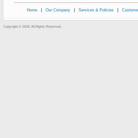
Home
|
Our Company
|
Services & Policies
|
Customer
Copyright © 2026. All Rights Reserved.