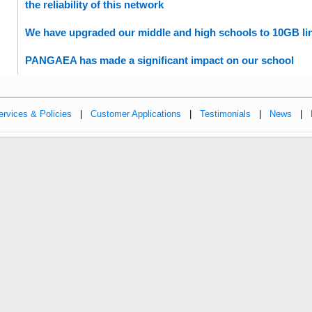
the reliability of this network
We have upgraded our middle and high schools to 10GB lin
PANGAEA has made a significant impact on our school
ervices & Policies
|
Customer Applications
|
Testimonials
|
News
|