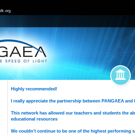
lk.org
Highly recommended!
I really appreciate the partnership between PANGAEA and
This network has allowed our teachers and students the abil
educational resources
We couldn’t continue to be one of the highest performing s