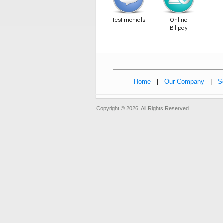
Testimonials
Online
Billpay
Home
|
Our Company
|
S
Copyright © 2026. All Rights Reserved.