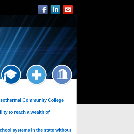
 Isothermal Community College
ity to reach a wealth of
chool systems in the state without