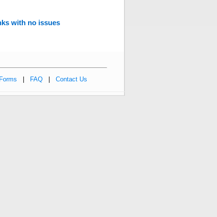
ks with no issues
Forms
|
FAQ
|
Contact Us