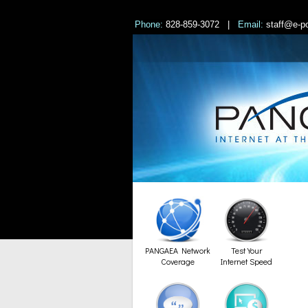
Phone:
828-859-3072 |
Email:
staff@e-po
PANGAEA Network
Test Your
Coverage
Internet Speed